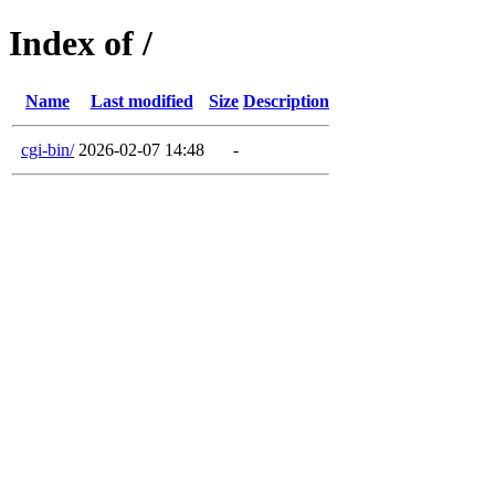
Index of /
Name
Last modified
Size
Description
cgi-bin/
2026-02-07 14:48
-